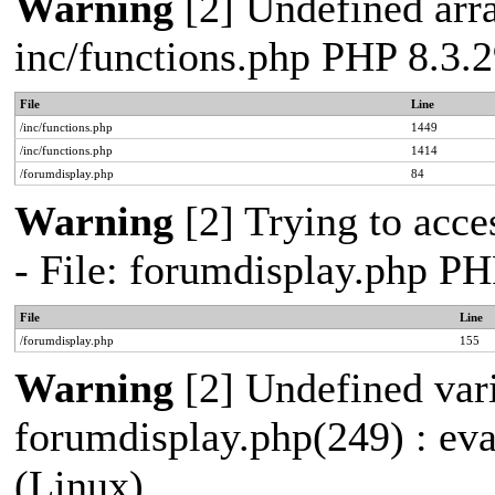
Warning
[2] Undefined arra
inc/functions.php PHP 8.3
File
Line
/inc/functions.php
1449
/inc/functions.php
1414
/forumdisplay.php
84
Warning
[2] Trying to acces
- File: forumdisplay.php P
File
Line
/forumdisplay.php
155
Warning
[2] Undefined vari
forumdisplay.php(249) : ev
(Linux)