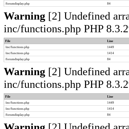
/forumdisplay.php
84
Warning
[2] Undefined arra
inc/functions.php PHP 8.3
File
Line
/inc/functions.php
1449
/inc/functions.php
1414
/forumdisplay.php
84
Warning
[2] Undefined arra
inc/functions.php PHP 8.3
File
Line
/inc/functions.php
1449
/inc/functions.php
1414
/forumdisplay.php
84
Warning
[2] Undefined arra