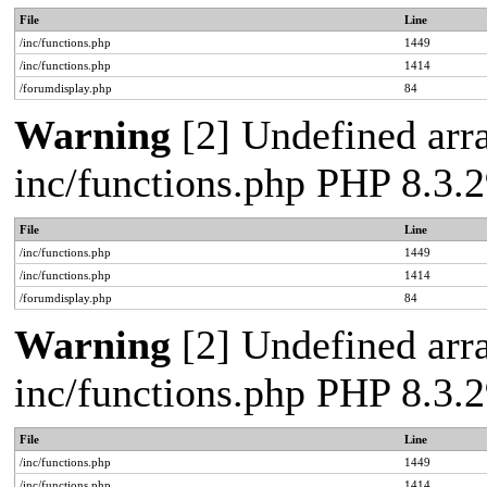
File
Line
/inc/functions.php
1449
/inc/functions.php
1414
/forumdisplay.php
84
Warning
[2] Undefined arra
inc/functions.php PHP 8.3
File
Line
/inc/functions.php
1449
/inc/functions.php
1414
/forumdisplay.php
84
Warning
[2] Undefined arra
inc/functions.php PHP 8.3
File
Line
/inc/functions.php
1449
/inc/functions.php
1414