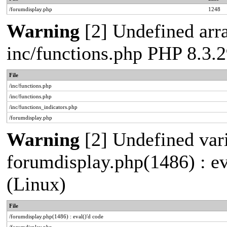
/forumdisplay.php
1248
Warning
[2] Undefined arra
inc/functions.php PHP 8.3
File
/inc/functions.php
/inc/functions.php
/inc/functions_indicators.php
/forumdisplay.php
Warning
[2] Undefined vari
forumdisplay.php(1486) : e
(Linux)
File
/forumdisplay.php(1486) : eval()'d code