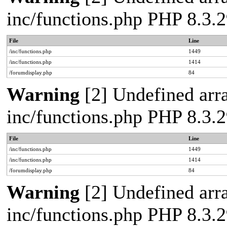
inc/functions.php PHP 8.3
File
Line
/inc/functions.php
1449
/inc/functions.php
1414
/forumdisplay.php
84
Warning
[2] Undefined arra
inc/functions.php PHP 8.3
File
Line
/inc/functions.php
1449
/inc/functions.php
1414
/forumdisplay.php
84
Warning
[2] Undefined arra
inc/functions.php PHP 8.3