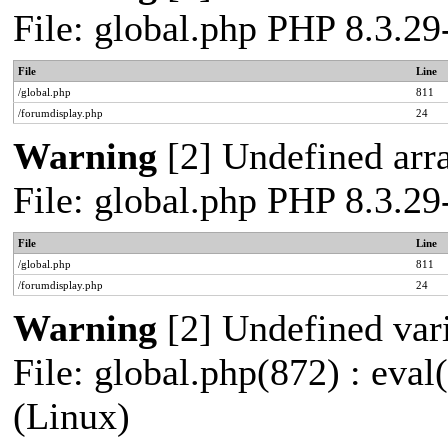
File: global.php PHP 8.3.2
File
Line
/global.php
811
/forumdisplay.php
24
Warning
[2] Undefined arra
File: global.php PHP 8.3.2
File
Line
/global.php
811
/forumdisplay.php
24
Warning
[2] Undefined vari
File: global.php(872) : eva
(Linux)