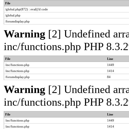
File
/global.php(872) : eval()'d code
/global.php
/forumdisplay.php
Warning
[2] Undefined arra
inc/functions.php PHP 8.3
File
Line
/inc/functions.php
1449
/inc/functions.php
1414
/forumdisplay.php
84
Warning
[2] Undefined arra
inc/functions.php PHP 8.3
File
Line
/inc/functions.php
1449
/inc/functions.php
1414