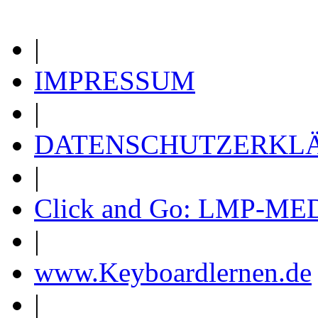
|
IMPRESSUM
|
DATENSCHUTZERKL
|
Click and Go: LMP-ME
|
www.Keyboardlernen.de
|