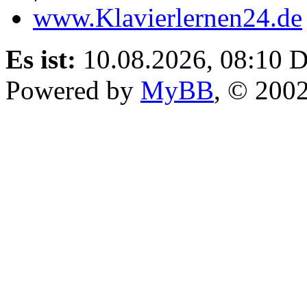
www.Klavierlernen24.de
Es ist:
10.08.2026, 08:10
D
Powered by
MyBB
, © 200