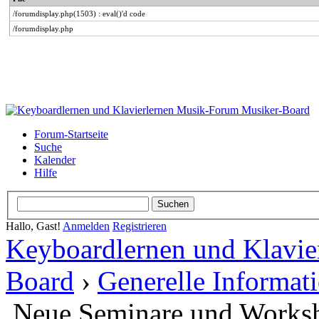
/forumdisplay.php(1503) : eval()'d code
/forumdisplay.php
Forum-Startseite
Suche
Kalender
Hilfe
Hallo, Gast!
Anmelden
Registrieren
Keyboardlernen und Klavie
Board
›
Generelle Informat
Neue Seminare und Works