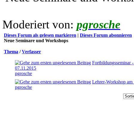
Moderiert von:
pgrosche
Dieses Forum als gelesen markieren
|
Dieses Forum abonnieren
Neue Seminare und Workshops
Thema
/
Verfasser
Fortbildungsseminar 
07.11.2015
pgrosche
Lehrer-Workshop am 
pgrosche