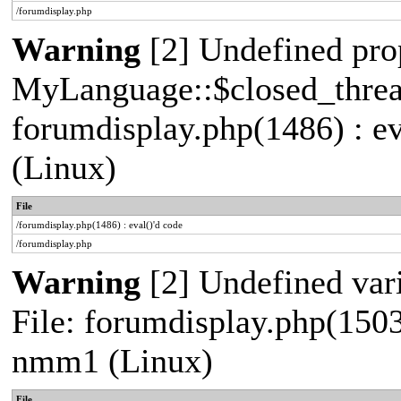
/forumdisplay.php
Warning
[2] Undefined pro
MyLanguage::$closed_thread 
forumdisplay.php(1486) : e
(Linux)
File
/forumdisplay.php(1486) : eval()'d code
/forumdisplay.php
Warning
[2] Undefined vari
File: forumdisplay.php(1503
nmm1 (Linux)
File