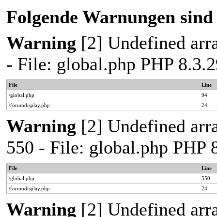
Folgende Warnungen sind 
Warning
[2] Undefined arra
- File: global.php PHP 8.3
File
Line
/global.php
94
/forumdisplay.php
24
Warning
[2] Undefined arra
550 - File: global.php PHP
File
Line
/global.php
550
/forumdisplay.php
24
Warning
[2] Undefined arra