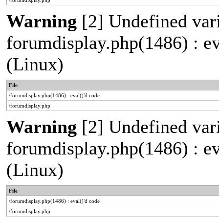
/forumdisplay.php
Warning
[2] Undefined varia
forumdisplay.php(1486) : e
(Linux)
File
/forumdisplay.php(1486) : eval()'d code
/forumdisplay.php
Warning
[2] Undefined varia
forumdisplay.php(1486) : e
(Linux)
File
/forumdisplay.php(1486) : eval()'d code
/forumdisplay.php