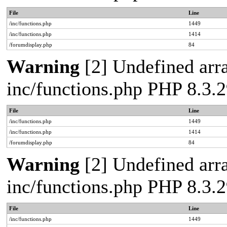
File
Line
/inc/functions.php
1449
/inc/functions.php
1414
/forumdisplay.php
84
Warning
[2] Undefined arra
inc/functions.php PHP 8.3
File
Line
/inc/functions.php
1449
/inc/functions.php
1414
/forumdisplay.php
84
Warning
[2] Undefined arra
inc/functions.php PHP 8.3
File
Line
/inc/functions.php
1449