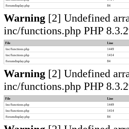
/forumdisplay.php
84
Warning
[2] Undefined arra
inc/functions.php PHP 8.3
File
Line
/inc/functions.php
1449
/inc/functions.php
1414
/forumdisplay.php
84
Warning
[2] Undefined arra
inc/functions.php PHP 8.3
File
Line
/inc/functions.php
1449
/inc/functions.php
1414
/forumdisplay.php
84