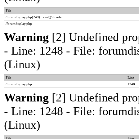
File
/forumdisplay.php(249) : eval()'d code
/forumdisplay.php
Warning
[2] Undefined pro
- Line: 1248 - File: forum
(Linux)
File
Line
/forumdisplay.php
1248
Warning
[2] Undefined pro
- Line: 1248 - File: forum
(Linux)
File
Line