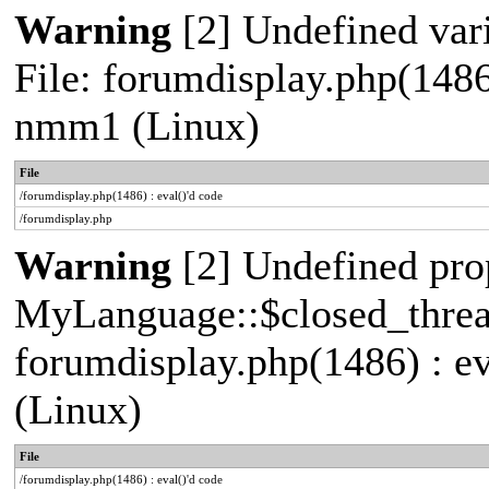
Warning
[2] Undefined vari
File: forumdisplay.php(1486
nmm1 (Linux)
File
/forumdisplay.php(1486) : eval()'d code
/forumdisplay.php
Warning
[2] Undefined pro
MyLanguage::$closed_thread 
forumdisplay.php(1486) : e
(Linux)
File
/forumdisplay.php(1486) : eval()'d code