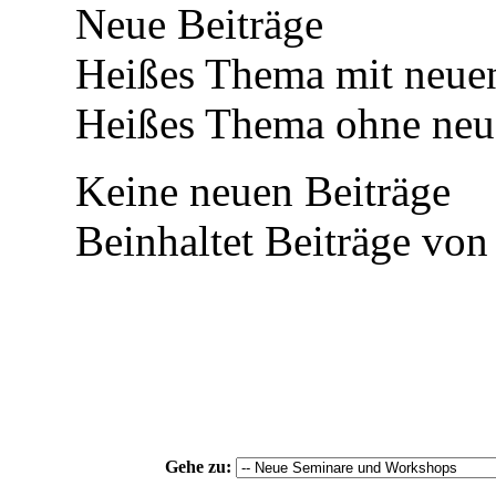
Neue Beiträge
Heißes Thema mit neuen
Heißes Thema ohne neue
Keine neuen Beiträge
Beinhaltet Beiträge von
Gehe zu: