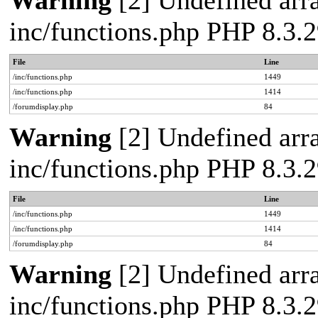
Warning
[2] Undefined arra
inc/functions.php PHP 8.3
File
Line
/inc/functions.php
1449
/inc/functions.php
1414
/forumdisplay.php
84
Warning
[2] Undefined arra
inc/functions.php PHP 8.3
File
Line
/inc/functions.php
1449
/inc/functions.php
1414
/forumdisplay.php
84
Warning
[2] Undefined arra
inc/functions.php PHP 8.3