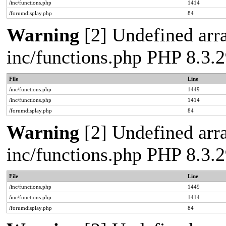
/inc/functions.php
1414
/forumdisplay.php
84
Warning
[2] Undefined arra
inc/functions.php PHP 8.3
File
Line
/inc/functions.php
1449
/inc/functions.php
1414
/forumdisplay.php
84
Warning
[2] Undefined arra
inc/functions.php PHP 8.3
File
Line
/inc/functions.php
1449
/inc/functions.php
1414
/forumdisplay.php
84