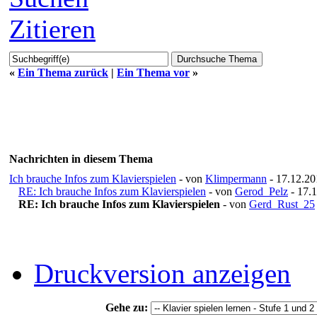
Zitieren
«
Ein Thema zurück
|
Ein Thema vor
»
Nachrichten in diesem Thema
Ich brauche Infos zum Klavierspielen
- von
Klimpermann
- 17.12.20
RE: Ich brauche Infos zum Klavierspielen
- von
Gerod_Pelz
- 17.1
RE: Ich brauche Infos zum Klavierspielen
- von
Gerd_Rust_25
Druckversion anzeigen
Gehe zu: