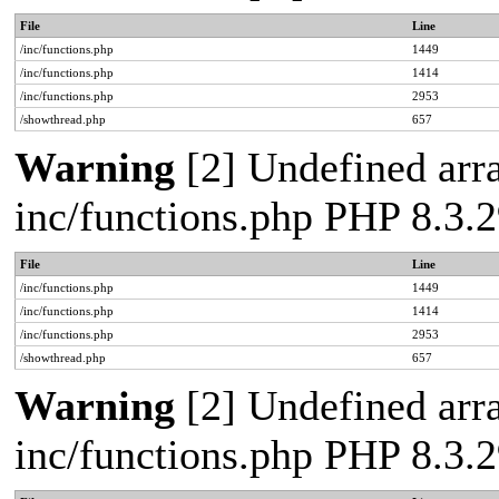
File
Line
/inc/functions.php
1449
/inc/functions.php
1414
/inc/functions.php
2953
/showthread.php
657
Warning
[2] Undefined arra
inc/functions.php PHP 8.3
File
Line
/inc/functions.php
1449
/inc/functions.php
1414
/inc/functions.php
2953
/showthread.php
657
Warning
[2] Undefined arra
inc/functions.php PHP 8.3