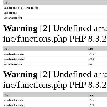
File
/global.php(872) : eval()'d code
/global.php
/showthread.php
Warning
[2] Undefined arra
inc/functions.php PHP 8.3
File
Line
/inc/functions.php
1449
/inc/functions.php
1404
/showthread.php
103
Warning
[2] Undefined arra
inc/functions.php PHP 8.3
File
Line
/inc/functions.php
1449
/inc/functions.php
1414