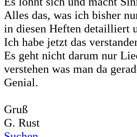
Es lohnt sich und macht Sin
Alles das, was ich bisher n
in diesen Heften detailliert u
Ich habe jetzt das verstande
Es geht nicht darum nur Lie
verstehen was man da gerad
Genial.
Gruß
G. Rust
Suchen