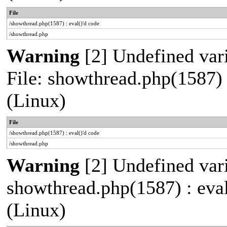
File
/showthread.php(1587) : eval()'d code
/showthread.php
Warning
[2] Undefined vari
File: showthread.php(1587)
(Linux)
File
/showthread.php(1587) : eval()'d code
/showthread.php
Warning
[2] Undefined vari
showthread.php(1587) : eva
(Linux)