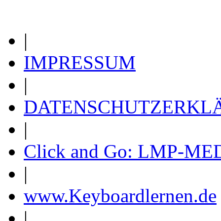
|
IMPRESSUM
|
DATENSCHUTZERKL
|
Click and Go: LMP-ME
|
www.Keyboardlernen.de
|