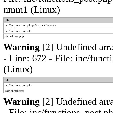
nmm1 (Linux)
File
/inc/functions_post.php(484) : eval()'d code
/inc/functions_post.php
/showthread.php
Warning
[2] Undefined arr
- Line: 672 - File: inc/fun
(Linux)
File
/inc/functions_post.php
/showthread.php
Warning
[2] Undefined arr
- File: inc/functions_post