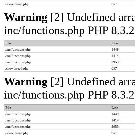
/showthread.php
657
Warning
[2] Undefined arra
inc/functions.php PHP 8.3
File
Line
/inc/functions.php
1449
/inc/functions.php
1414
/inc/functions.php
2953
/showthread.php
657
Warning
[2] Undefined arra
inc/functions.php PHP 8.3
File
Line
/inc/functions.php
1449
/inc/functions.php
1414
/inc/functions.php
2953
/showthread.php
657