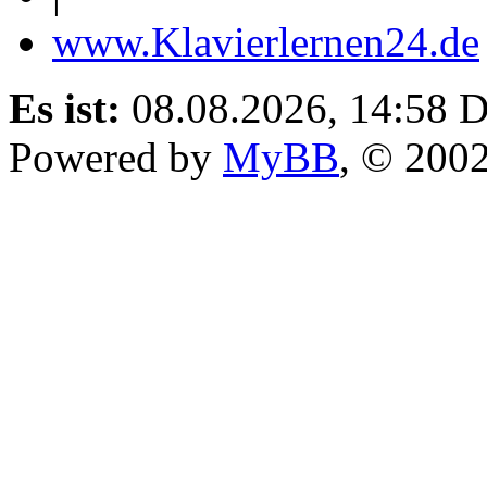
www.Klavierlernen24.de
Es ist:
08.08.2026, 14:58
D
Powered by
MyBB
, © 200