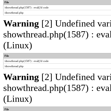
File
/showthread.php(1587) : eval()'d code
/showthread.php
Warning
[2] Undefined varia
showthread.php(1587) : eva
(Linux)
File
/showthread.php(1587) : eval()'d code
/showthread.php
Warning
[2] Undefined vari
showthread.php(1587) : eva
(Linux)
File