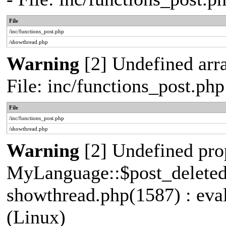
File
/inc/functions_post.php
/showthread.php
Warning
[2] Undefined arra
File: inc/functions_post.p
File
/inc/functions_post.php
/showthread.php
Warning
[2] Undefined pro
MyLanguage::$post_deleted_e
showthread.php(1587) : eva
(Linux)