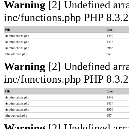
Warning
[2] Undefined arra
inc/functions.php PHP 8.3
File
Line
/inc/functions.php
1449
/inc/functions.php
1414
/inc/functions.php
2953
/showthread.php
657
Warning
[2] Undefined arra
inc/functions.php PHP 8.3
File
Line
/inc/functions.php
1449
/inc/functions.php
1414
/inc/functions.php
2953
/showthread.php
657
Warning
[2] Undefined arra