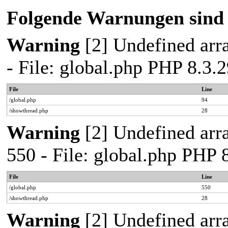
Folgende Warnungen sind 
Warning
[2] Undefined arra
- File: global.php PHP 8.3
File
Line
/global.php
94
/showthread.php
28
Warning
[2] Undefined arra
550 - File: global.php PHP
File
Line
/global.php
550
/showthread.php
28
Warning
[2] Undefined arra