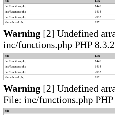
File
Line
/inc/functions.php
1449
/inc/functions.php
1414
/inc/functions.php
2953
/showthread.php
657
Warning
[2] Undefined arra
inc/functions.php PHP 8.3
File
Line
/inc/functions.php
1449
/inc/functions.php
1414
/inc/functions.php
2953
/showthread.php
657
Warning
[2] Undefined arr
File: inc/functions.php PH
File