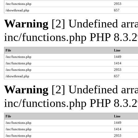
/inc/functions.php
2953
/showthread.php
657
Warning
[2] Undefined arra
inc/functions.php PHP 8.3
File
Line
/inc/functions.php
1449
/inc/functions.php
1414
/inc/functions.php
2953
/showthread.php
657
Warning
[2] Undefined arra
inc/functions.php PHP 8.3
File
Line
/inc/functions.php
1449
/inc/functions.php
1414
/inc/functions.php
2953