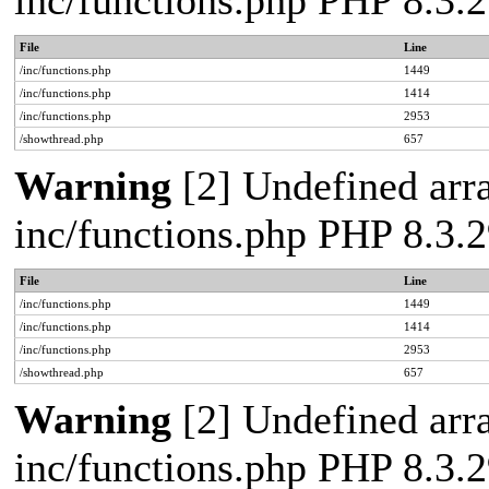
inc/functions.php PHP 8.3
File
Line
/inc/functions.php
1449
/inc/functions.php
1414
/inc/functions.php
2953
/showthread.php
657
Warning
[2] Undefined arra
inc/functions.php PHP 8.3
File
Line
/inc/functions.php
1449
/inc/functions.php
1414
/inc/functions.php
2953
/showthread.php
657
Warning
[2] Undefined arra
inc/functions.php PHP 8.3