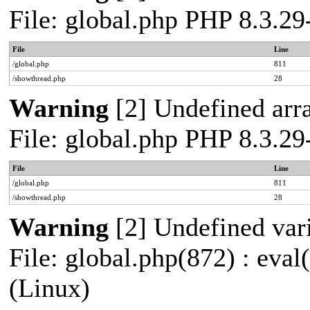
File: global.php PHP 8.3.2
File
Line
/global.php
811
/showthread.php
28
Warning
[2] Undefined arra
File: global.php PHP 8.3.2
File
Line
/global.php
811
/showthread.php
28
Warning
[2] Undefined vari
File: global.php(872) : eva
(Linux)