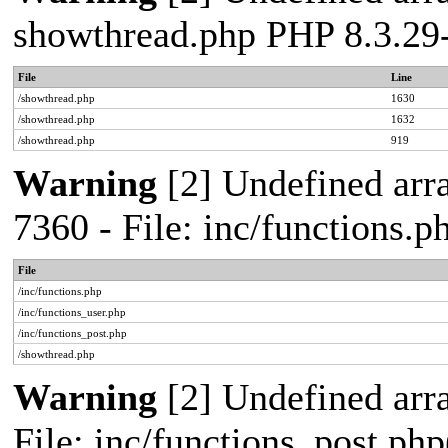
showthread.php PHP 8.3.2
File
Line
/showthread.php
1630
/showthread.php
1632
/showthread.php
919
Warning
[2] Undefined arra
7360 - File: inc/functions
File
/inc/functions.php
/inc/functions_user.php
/inc/functions_post.php
/showthread.php
Warning
[2] Undefined array
File: inc/functions_post.php