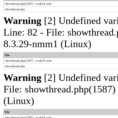
/showthread.php(1587) : eval()'d code
/showthread.php
Warning
[2] Undefined var
Line: 82 - File: showthread
8.3.29-nmm1 (Linux)
File
/showthread.php(1587) : eval()'d code
/showthread.php
Warning
[2] Undefined vari
File: showthread.php(1587)
(Linux)
File
/showthread.php(1587) : eval()'d code