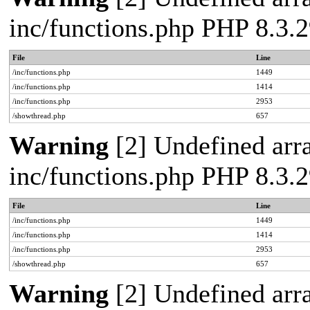
inc/functions.php PHP 8.3
File
Line
/inc/functions.php
1449
/inc/functions.php
1414
/inc/functions.php
2953
/showthread.php
657
Warning
[2] Undefined arra
inc/functions.php PHP 8.3
File
Line
/inc/functions.php
1449
/inc/functions.php
1414
/inc/functions.php
2953
/showthread.php
657
Warning
[2] Undefined arra