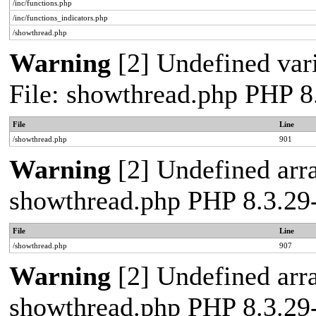
/inc/functions.php
/inc/functions_indicators.php
/showthread.php
Warning
[2] Undefined vari
File: showthread.php PHP 
File
Line
/showthread.php
901
Warning
[2] Undefined arra
showthread.php PHP 8.3.2
File
Line
/showthread.php
907
Warning
[2] Undefined arra
showthread.php PHP 8.3.2