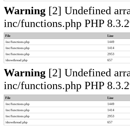
Warning
[2] Undefined arra
inc/functions.php PHP 8.3
File
Line
/inc/functions.php
1449
/inc/functions.php
1414
/inc/functions.php
2953
/showthread.php
657
Warning
[2] Undefined arra
inc/functions.php PHP 8.3
File
Line
/inc/functions.php
1449
/inc/functions.php
1414
/inc/functions.php
2953
/showthread.php
657