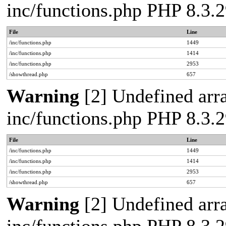
inc/functions.php PHP 8.3
File
Line
/inc/functions.php
1449
/inc/functions.php
1414
/inc/functions.php
2953
/showthread.php
657
Warning
[2] Undefined arra
inc/functions.php PHP 8.3
File
Line
/inc/functions.php
1449
/inc/functions.php
1414
/inc/functions.php
2953
/showthread.php
657
Warning
[2] Undefined arra