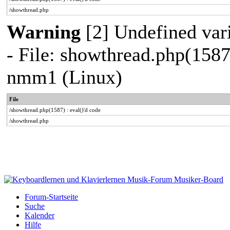
/showthread.php
Warning
[2] Undefined vari
- File: showthread.php(1587
nmm1 (Linux)
File
/showthread.php(1587) : eval()'d code
/showthread.php
Forum-Startseite
Suche
Kalender
Hilfe