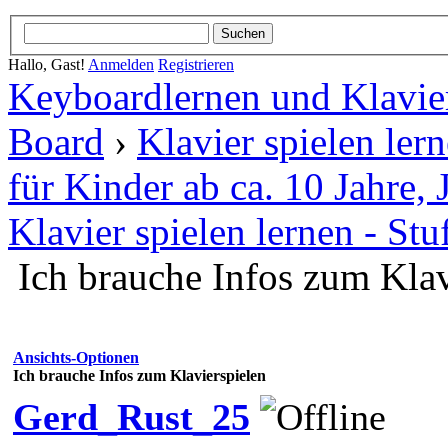
Hallo, Gast!
Anmelden
Registrieren
Keyboardlernen und Klavie
Board
›
Klavier spielen ler
für Kinder ab ca. 10 Jahre
Klavier spielen lernen - Stu
Ich brauche Infos zum Klav
Ansichts-Optionen
Ich brauche Infos zum Klavierspielen
Gerd_Rust_25