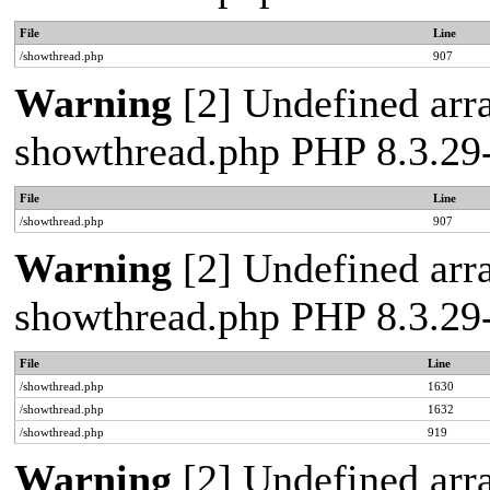
File
Line
/showthread.php
907
Warning
[2] Undefined arra
showthread.php PHP 8.3.2
File
Line
/showthread.php
907
Warning
[2] Undefined arra
showthread.php PHP 8.3.2
File
Line
/showthread.php
1630
/showthread.php
1632
/showthread.php
919
Warning
[2] Undefined arra