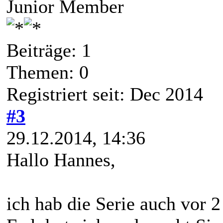
Junior Member
Beiträge: 1
Themen: 0
Registriert seit: Dec 2014
#3
29.12.2014, 14:36
Hallo Hannes,
ich hab die Serie auch vo